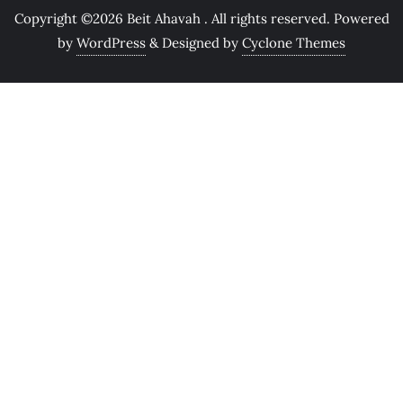
Copyright ©2026 Beit Ahavah . All rights reserved.
Powered
by
WordPress
&
Designed by
Cyclone Themes