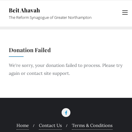
Beit Ahavah
The Reform Synagogue of Greater Northampton
Donation Failed
We're sorry, your donation failed to process. Please try
again or contact site support.
Home
Contact Us
Terms & Conditions