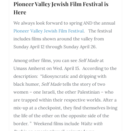
Pioneer Valley Jewish Film Festival is
Here
We always look forward to spring AND the annual
Pioneer Valley Jewish Film Festival
. The festival
includes films shown around the valley from
Sunday April 12 through Sunday April 26.
Among other films, you can see
Self Made
at
Umass Amherst on Wed. April 15. According to the
description: “Idiosyncratic and dripping with
black humor,
Self Made
tells the story of two
women – one Israeli, the other Palestinian – who
are trapped within their respective worlds. After a
mix-up at a checkpoint, they find themselves living
the life of the other on the opposite side of the
border. ” Weekend films include
Waltz with