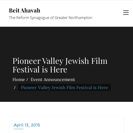
Beit Ahavah
The Reform Synagogue of Greater Northampton
Pioneer Valley Jewish Film
Festival is Here
Home
Event Announcement
Pioneer Valley Jewish Film Festival is Here
April 13, 2015