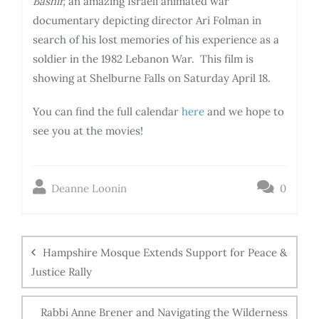
Bashir,
an amazing Israeli animated war
documentary depicting director Ari Folman in
search of his lost memories of his experience as a
soldier in the 1982 Lebanon War. This film is
showing at Shelburne Falls on Saturday April 18.
You can find the full calendar
here
and we hope to
see you at the movies!
Deanne Loonin
0
Hampshire Mosque Extends Support for Peace &
Justice Rally
Rabbi Anne Brener and Navigating the Wilderness