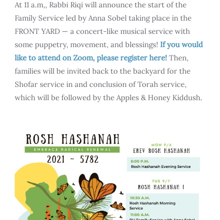
At 11 a.m,, Rabbi Riqi will announce the start of the
Family Service led by Anna Sobel taking place in the
FRONT YARD — a concert-like musical service with
some puppetry, movement, and blessings!
If you would
like to attend on Zoom, please register here!
Then,
families will be invited back to the backyard for the
Shofar service in and conclusion of Torah service,
which will be followed by the Apples & Honey Kiddush.