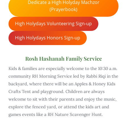
Dedicate a High Holyday Machzor
(Prayerbook)
High Holydays Volunteering Sign-up
High Holydays Honors Sign-up
Rosh Hashanah Family Service
Kids & families are especially welcome to the 10:30 a.m.
community RH Morning Service led by Rabbi Riqi in the
backyard, where there will be an Apples & Honey Kids
Crafts Tent and playground. Children are always
welcome to sit with their parents and enjoy the music,
explore the fenced yard, or attend the kids art and
games events like a RH Nature Scavenger Hunt.