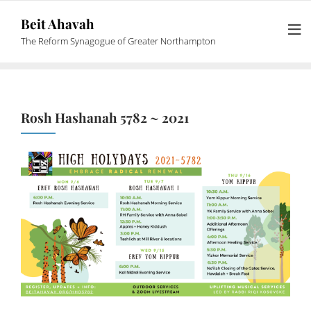
Beit Ahavah
The Reform Synagogue of Greater Northampton
Rosh Hashanah 5782 ~ 2021