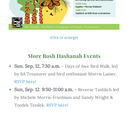
(Click to enlarge)
More Rosh Hashanah Events
Sun. Sep. 12, 7:30 a.m.
– Days of Awe Bird Walk, led
by BA Treasurer and bird enthusiast Morris Lainer.
RSVP here!
Sun, Sep. 12
9:30-11:00 a.m.
,
– Reverse Tashlich led
by Michele Morris-Friedman and Sandy Wright &
Tzedek Tzedek.
RSVP here!