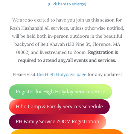
(Click here to enlarge)
We are so excited to have you join us this season for
Rosh Hashanah! All services, unless otherwise notified,
will be held both in-person outdoors in the beautiful
backyard of Beit Ahavah (130 Pine St, Florence, MA
01062) and livestreamed to Zoom.
Registration is
required to attend any/all events and services.
Please visit
the High Holydays page
for any updates!
Register for High Holyday Services Here
Hiho Camp & Family Services Schedule
RH Family Service ZOOM Registration