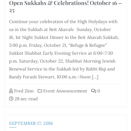
Open Sukkahs & Celebrations! October 16 –
25
Continue your celebration of the High Holydays with
us in the Sukkah at Beit Ahavah: Sunday, October
16, 1st Night Sukkot Dinner in the Beit Ahavah Sukkah,
5:00 p.m. Friday, October 21, “Refuge & Refugee”
Sukkot Shabbat Early Evening Service at 6:00–7:30
p.m. Saturday, October 22, Shabbat Morning Jewish
Renewal Service in the Sukkah led by Rabbi Riqi and
Randy Furash Stewart, 10:00 a.m.–Noon […]
Fred Zinn
Event Announcement
0
28 sec read
SEPTEMBER 17, 2016