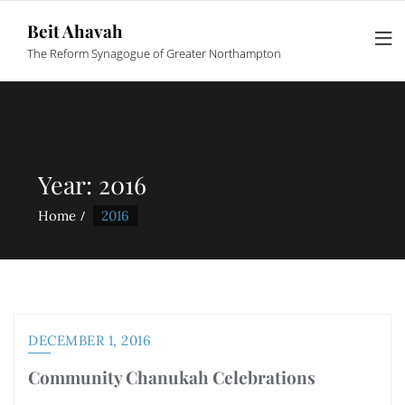
Beit Ahavah
The Reform Synagogue of Greater Northampton
Year:
2016
Home
2016
DECEMBER 1, 2016
Community Chanukah Celebrations