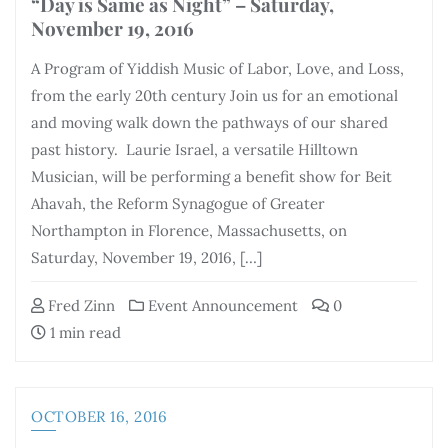
“Day is Same as Night” – Saturday,
November 19, 2016
A Program of Yiddish Music of Labor, Love, and Loss,
from the early 20th century Join us for an emotional
and moving walk down the pathways of our shared
past history. Laurie Israel, a versatile Hilltown
Musician, will be performing a benefit show for Beit
Ahavah, the Reform Synagogue of Greater
Northampton in Florence, Massachusetts, on
Saturday, November 19, 2016, […]
Fred Zinn
Event Announcement
0
1 min read
OCTOBER 16, 2016