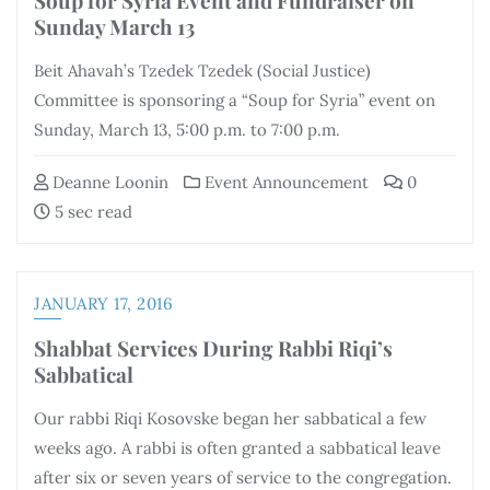
Soup for Syria Event and Fundraiser on
Sunday March 13
Beit Ahavah’s Tzedek Tzedek (Social Justice)
Committee is sponsoring a “Soup for Syria” event on
Sunday, March 13, 5:00 p.m. to 7:00 p.m.
Deanne Loonin
Event Announcement
0
5 sec read
JANUARY 17, 2016
Shabbat Services During Rabbi Riqi’s
Sabbatical
Our rabbi Riqi Kosovske began her sabbatical a few
weeks ago. A rabbi is often granted a sabbatical leave
after six or seven years of service to the congregation.