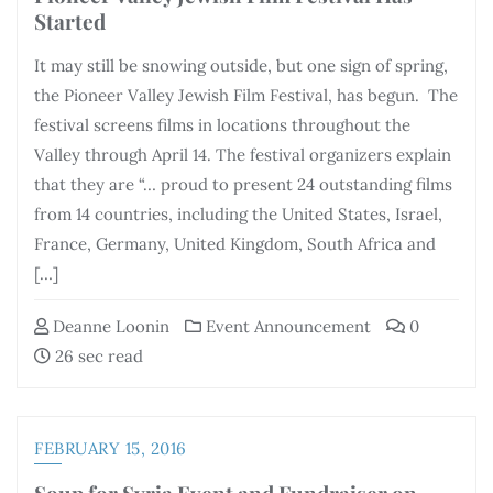
Started
It may still be snowing outside, but one sign of spring,
the Pioneer Valley Jewish Film Festival, has begun. The
festival screens films in locations throughout the
Valley through April 14. The festival organizers explain
that they are “… proud to present 24 outstanding films
from 14 countries, including the United States, Israel,
France, Germany, United Kingdom, South Africa and
[…]
Deanne Loonin
Event Announcement
0
26 sec read
FEBRUARY 15, 2016