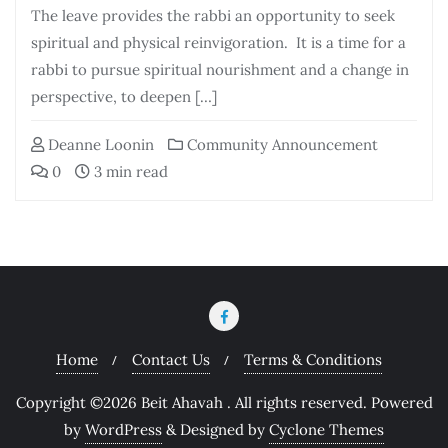
The leave provides the rabbi an opportunity to seek
spiritual and physical reinvigoration. It is a time for a
rabbi to pursue spiritual nourishment and a change in
perspective, to deepen […]
Deanne Loonin
Community Announcement
0
3 min read
Home
Contact Us
Terms & Conditions
Copyright ©2026 Beit Ahavah . All rights reserved.
Powered
by
WordPress
&
Designed by
Cyclone Themes