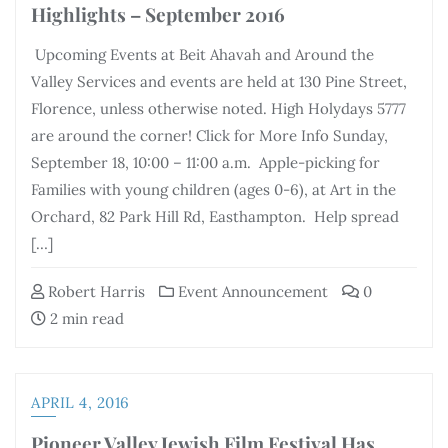
Highlights – September 2016
Upcoming Events at Beit Ahavah and Around the
Valley Services and events are held at 130 Pine Street,
Florence, unless otherwise noted. High Holydays 5777
are around the corner! Click for More Info Sunday,
September 18, 10:00 – 11:00 a.m. Apple-picking for
Families with young children (ages 0-6), at Art in the
Orchard, 82 Park Hill Rd, Easthampton. Help spread
[…]
Robert Harris
Event Announcement
0
2 min read
APRIL 4, 2016
Pioneer Valley Jewish Film Festival Has