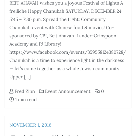
BEIT AHAVAH wishes you a joyous Festival of Lights A
freiliche Happy Chanukah SATURDAY, DECEMBER 24,
5:45 – 7:30 p.m. Spread the Light: Community
Chanukah event with Chinese food & movies! Co-
sponsored by CBI, Beit Ahavah, Lander-Grinspoon
Academy and PJ Library!
https://www.facebook.com/events/359558124380728/
Chanukah is a time to experience light in the darkness
— let’s come together as a whole Jewish community
Upper […]
Fred Zinn
Event Announcement
0
1 min read
NOVEMBER 1, 2016