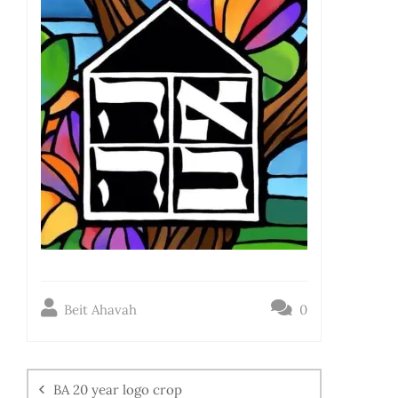
Beit Ahavah
0
BA 20 year logo crop