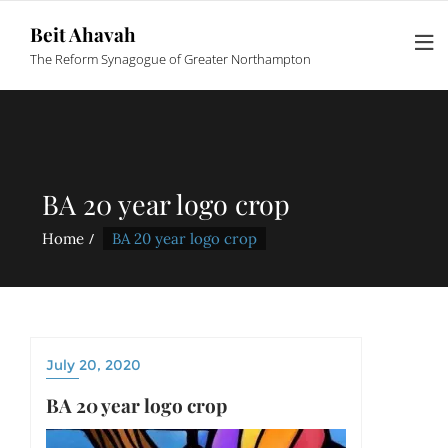
Beit Ahavah
The Reform Synagogue of Greater Northampton
BA 20 year logo crop
Home
BA 20 year logo crop
July 20, 2020
BA 20 year logo crop