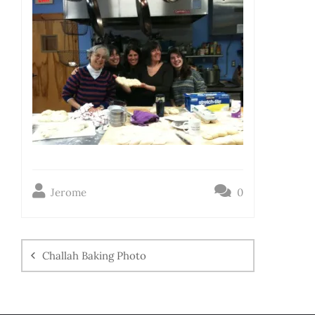
Jerome
0
Challah Baking Photo