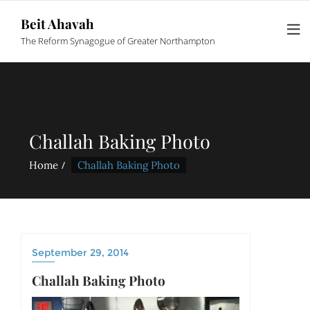
Beit Ahavah
The Reform Synagogue of Greater Northampton
Challah Baking Photo
Home
Challah Baking Photo
September 29, 2014
Challah Baking Photo