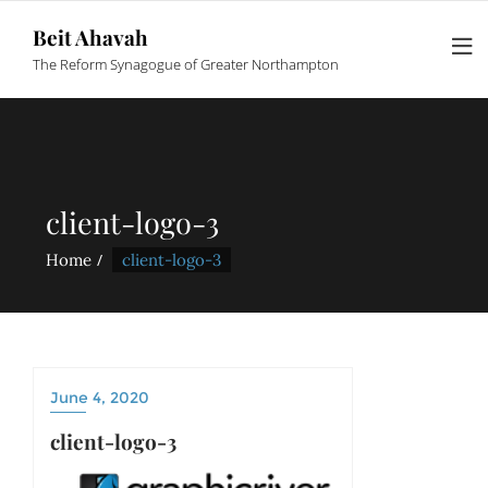
Beit Ahavah
The Reform Synagogue of Greater Northampton
client-logo-3
Home
client-logo-3
June 4, 2020
client-logo-3