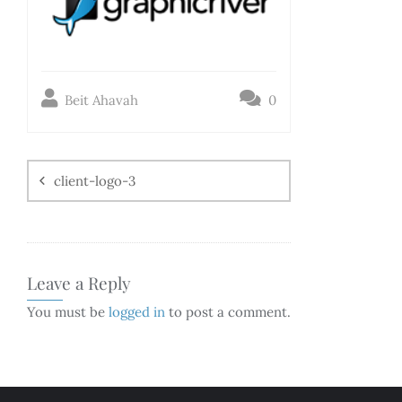
Beit Ahavah
0
client-logo-3
Leave a Reply
You must be
logged in
to post a comment.