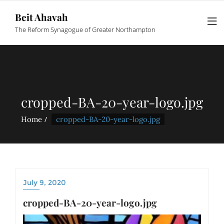
Beit Ahavah
The Reform Synagogue of Greater Northampton
cropped-BA-20-year-logo.jpg
Home
cropped-BA-20-year-logo.jpg
July 9, 2020
cropped-BA-20-year-logo.jpg