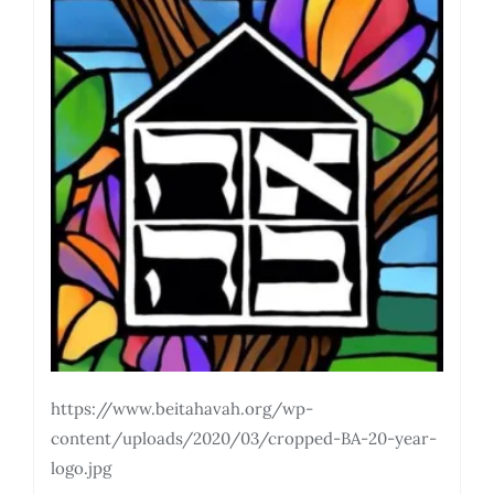
https://www.beitahavah.org/wp-
content/uploads/2020/03/cropped-BA-20-year-
logo.jpg