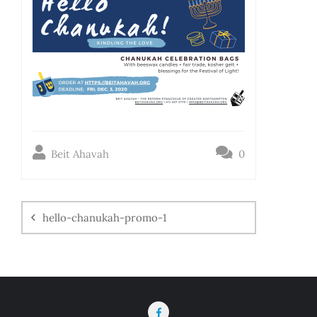
Beit Ahavah
0
hello-chanukah-promo-1