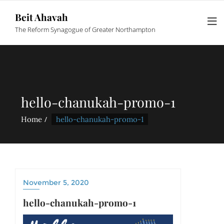
Beit Ahavah
The Reform Synagogue of Greater Northampton
hello-chanukah-promo-1
Home
hello-chanukah-promo-1
November 5, 2020
hello-chanukah-promo-1