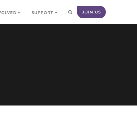
JOIN US
VOLVED
SUPPORT