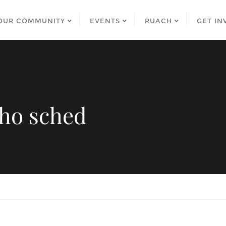
OUR COMMUNITY
EVENTS
RUACH
GET IN
ho sched