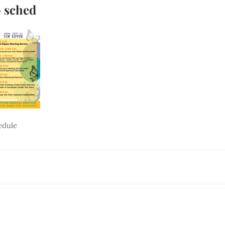
 sched
edule