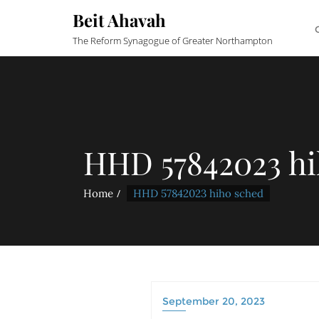
Beit Ahavah
The Reform Synagogue of Greater Northampton
HHD 57842023 hi
Home
HHD 57842023 hiho sched
September 20, 2023