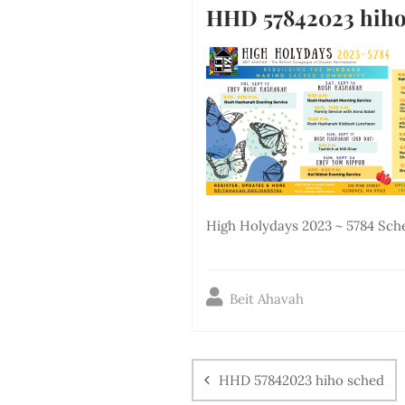
HHD 57842023 hiho
High Holydays 2023 ~ 5784 Sch
Beit Ahavah
HHD 57842023 hiho sched