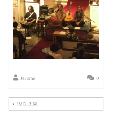
Jerome
0
IMG_3168