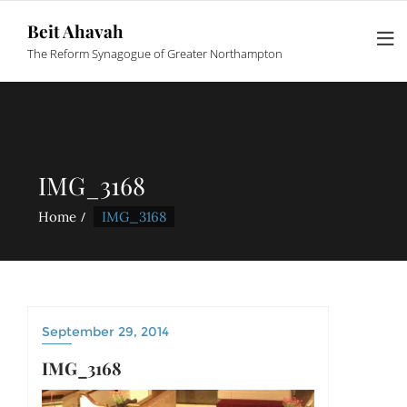
Beit Ahavah
The Reform Synagogue of Greater Northampton
IMG_3168
Home
IMG_3168
September 29, 2014
IMG_3168