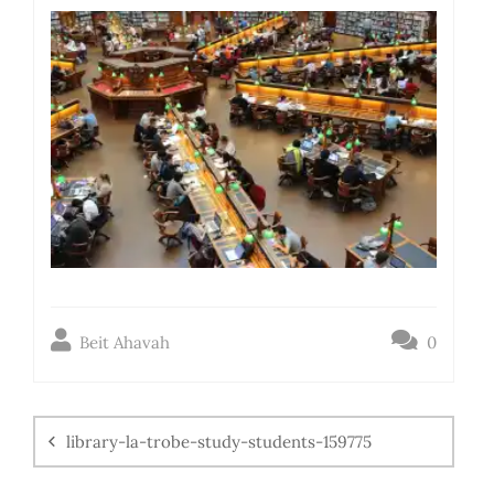
Beit Ahavah
0
library-la-trobe-study-students-159775