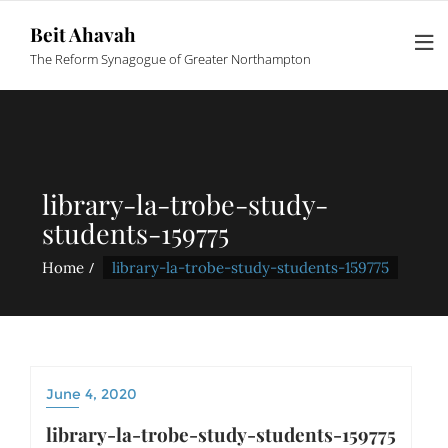
Beit Ahavah
The Reform Synagogue of Greater Northampton
library-la-trobe-study-
students-159775
Home
library-la-trobe-study-students-159775
June 4, 2020
library-la-trobe-study-students-159775