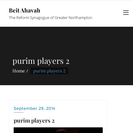
Beit Ahavah
The Reform Synagogue of Greater Northampton
purim players 2
Home
purim players 2
September 29, 2014
purim players 2