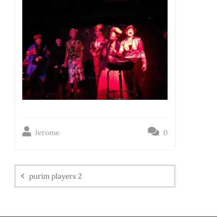
Jerome
0
purim players 2