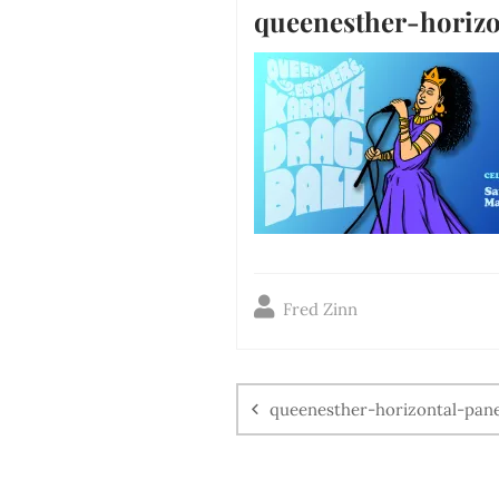
queenesther-horizo
Fred Zinn
queenesther-horizontal-pane