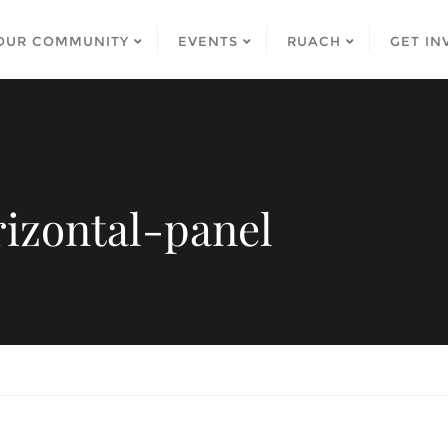
OUR COMMUNITY
EVENTS
RUACH
GET IN
izontal-panel