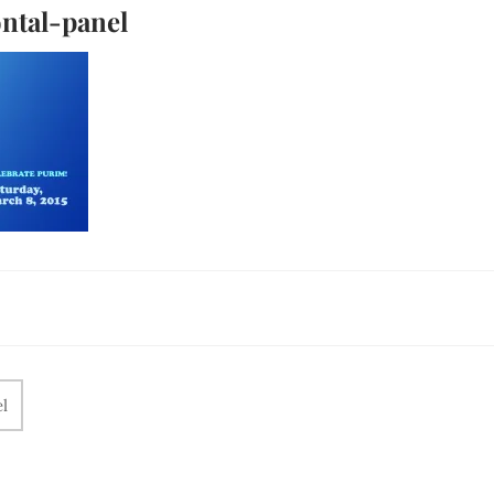
ntal-panel
l