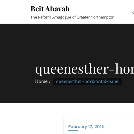
Beit Ahavah
The Reform Synagogue of Greater Northampton
queenesther-hor
Home
queenesther-horizontal-panel
February 17, 2015