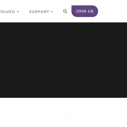
JOIN US
VOLVED
SUPPORT