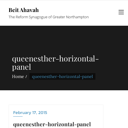
Beit Ahavah
The Reform Synagogue of Greater Northampton
queenesther-horizontal-
panel
Home
queenesther-horizontal-panel
February 17, 2015
queenesther-horizontal-panel