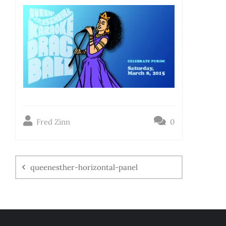
Fred Zinn
0
queenesther-horizontal-panel