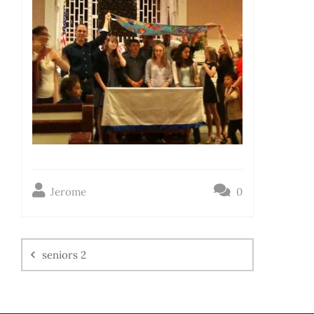
Jerome
0
seniors 2