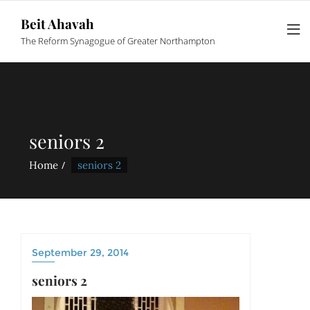
Beit Ahavah
The Reform Synagogue of Greater Northampton
seniors 2
Home
seniors 2
September 29, 2014
seniors 2