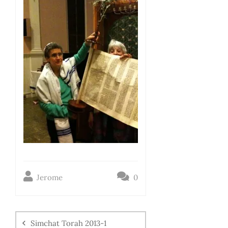
Jerome
0
Simchat Torah 2013-1