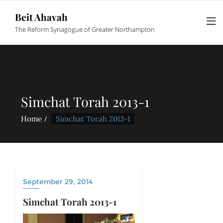
Beit Ahavah
The Reform Synagogue of Greater Northampton
Simchat Torah 2013-1
Home
Simchat Torah 2013-1
September 29, 2014
Simchat Torah 2013-1